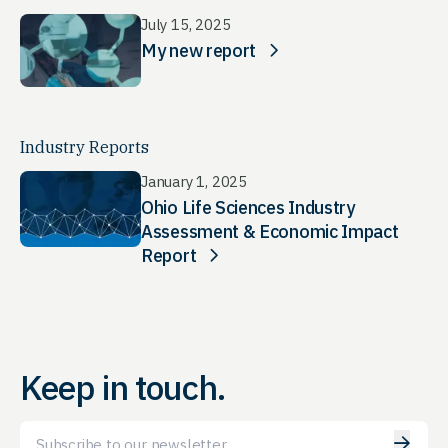
July 15, 2025
My new report
Industry Reports
January 1, 2025
Ohio Life Sciences Industry
Assessment & Economic Impact
Report
Keep in touch.
Email