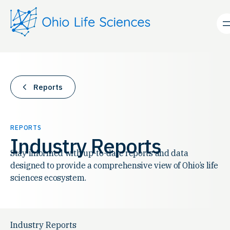
Skip
to
content
Reports
REPORTS
Industry Reports
Stay informed with up-to-date reports and data
designed to provide a comprehensive view of Ohio’s life
sciences ecosystem.
Industry Reports