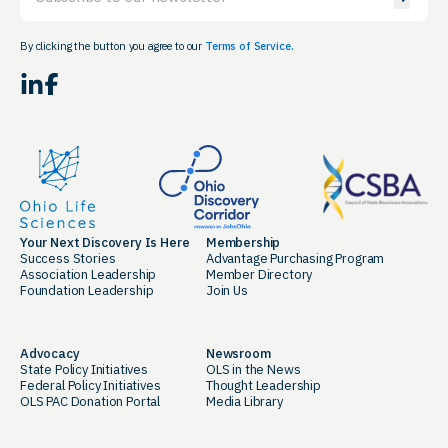
By clicking the button you agree to our
Terms of Service.
LinkedIn
Facebook
Your Next Discovery Is Here
Membership
Success Stories
Advantage Purchasing Program
Association Leadership
Member Directory
Foundation Leadership
Join Us
Advocacy
Newsroom
State Policy Initiatives
OLS in the News
Federal Policy Initiatives
Thought Leadership
OLS PAC Donation Portal
Media Library