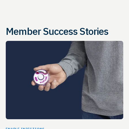
Member Success Stories