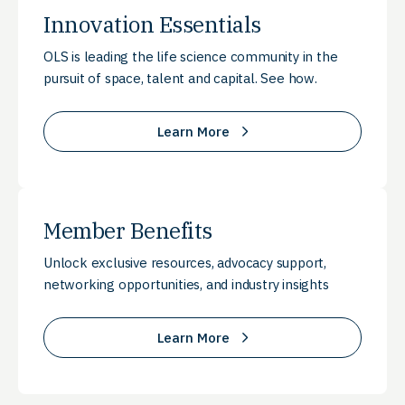
Innovation Essentials
OLS is leading the life science community in the
pursuit of space, talent and capital. See how.
Learn More
Member Benefits
Unlock exclusive resources, advocacy support,
networking opportunities, and industry insights
Learn More