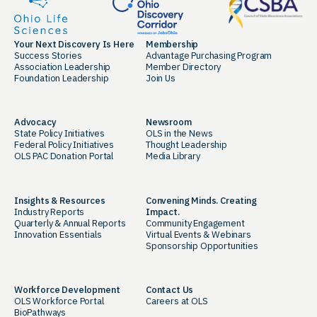
Your Next Discovery Is Here
Membership
Success Stories
Advantage Purchasing Program
Association Leadership
Member Directory
Foundation Leadership
Join Us
Advocacy
Newsroom
State Policy Initiatives
OLS in the News
Federal Policy Initiatives
Thought Leadership
OLS PAC Donation Portal
Media Library
Insights & Resources
Convening Minds. Creating
Industry Reports
Impact.
Quarterly & Annual Reports
Community Engagement
Innovation Essentials
Virtual Events & Webinars
Sponsorship Opportunities
Workforce Development
Contact Us
OLS Workforce Portal
Careers at OLS
BioPathways