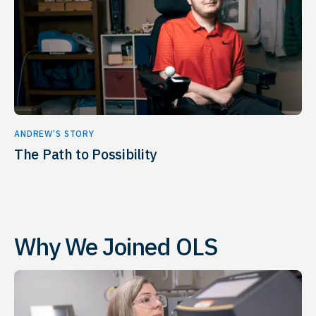
ANDREW’S STORY
The Path to Possibility
Why We Joined OLS