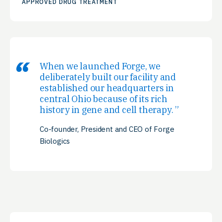
APPROVED DRUG TREATMENT
When we launched Forge, we
deliberately built our facility and
established our headquarters in
central Ohio because of its rich
history in gene and cell therapy.
Co-founder, President and CEO of Forge
Biologics