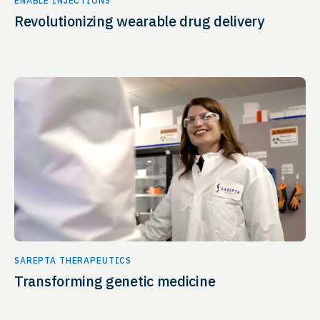
ENABLE INJECTIONS
Revolutionizing wearable drug delivery
SAREPTA THERAPEUTICS
Transforming genetic medicine