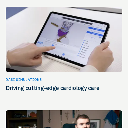
DASI SIMULATIONS
Driving cutting-edge cardiology care