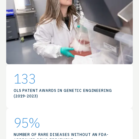
133
OLS PATENT AWARDS IN GENETIC ENGINEERING
(2019-2023)
95
%
NUMBER OF RARE DISEASES WITHOUT AN FDA-