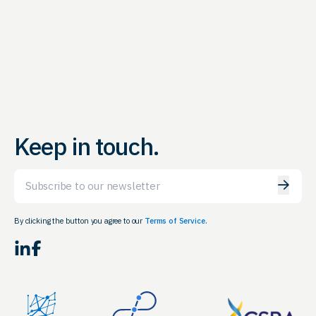
Keep in touch.
Email
By clicking the button you agree to our
Terms of Service.
LinkedIn
Facebook