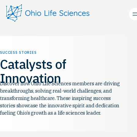
Skip
to
content
SUCCESS STORIES
Catalysts of
Innovation
Discover how Ohio Life Sciences members are driving
breakthroughs, solving real-world challenges, and
transforming healthcare. These inspiring success
stories showcase the innovative spirit and dedication
fueling Ohio’s growth as a life sciences leader.