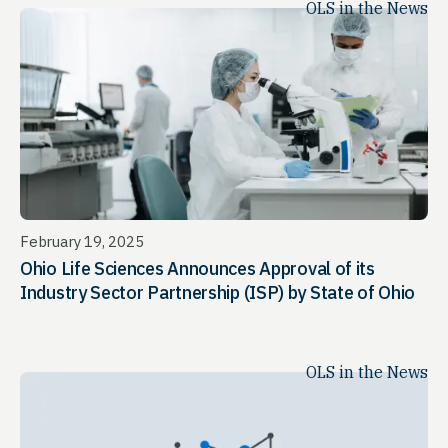
OLS in the News
February 19, 2025
Ohio Life Sciences Announces Approval of its
Industry Sector Partnership (ISP) by State of Ohio
OLS in the News