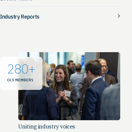
Industry Reports
280
+
OLS MEMBERS
Uniting industry voices