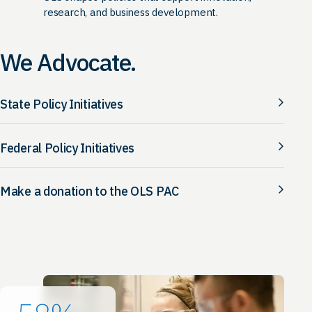
research, and business development.
We Advocate.
State Policy Initiatives
Federal Policy Initiatives
Make a donation to the OLS PAC