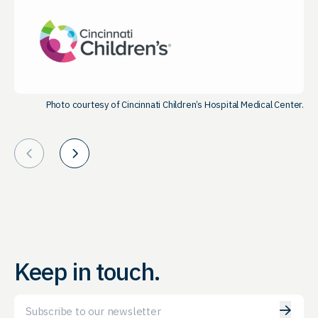
Photo courtesy of Cincinnati Children’s Hospital Medical Center.
Prev
Next
Keep in touch.
Email