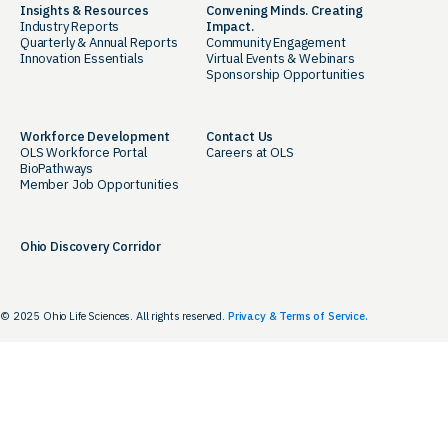
Insights & Resources
Convening Minds. Creating
Industry Reports
Impact.
Quarterly & Annual Reports
Community Engagement
Innovation Essentials
Virtual Events & Webinars
Sponsorship Opportunities
Workforce Development
Contact Us
OLS Workforce Portal
Careers at OLS
BioPathways
Member Job Opportunities
Ohio Discovery Corridor
© 2025 Ohio Life Sciences. All rights reserved.
Privacy & Terms of Service.