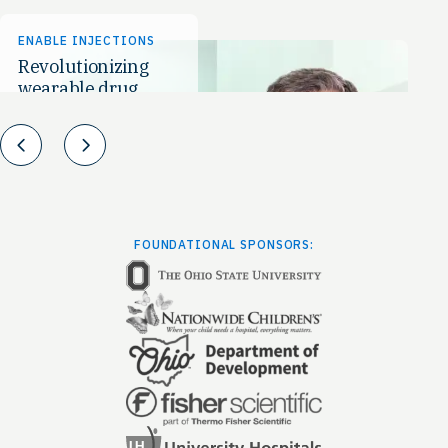
ENABLE INJECTIONS
AN
Revolutionizing
Th
wearable drug
Po
delivery
Prev
Next
FOUNDATIONAL SPONSORS: