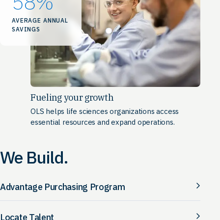
58
%
AVERAGE ANNUAL
SAVINGS
Fueling your growth
OLS helps life sciences organizations access
essential resources and expand operations.
We Build.
Advantage Purchasing Program
Locate Talent