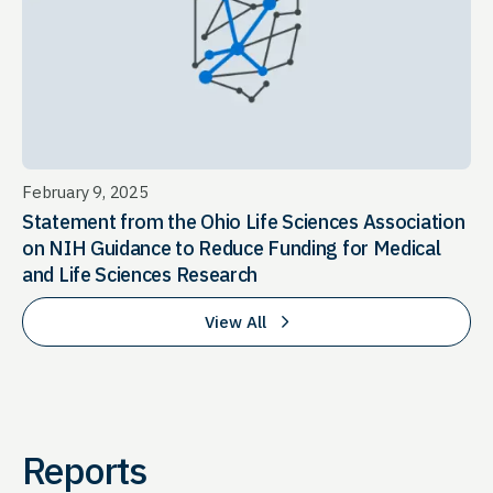
February 9, 2025
Statement from the Ohio Life Sciences Association
on NIH Guidance to Reduce Funding for Medical
and Life Sciences Research
View All
Reports