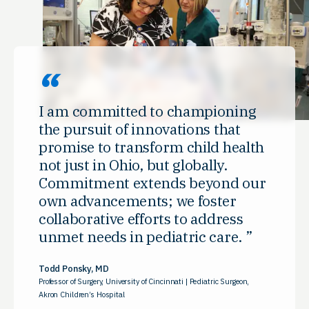
I am committed to championing
the pursuit of innovations that
promise to transform child health
not just in Ohio, but globally.
Commitment extends beyond our
own advancements; we foster
collaborative efforts to address
unmet needs in pediatric care.
Todd Ponsky, MD
Professor of Surgery, University of Cincinnati | Pediatric Surgeon,
Akron Children’s Hospital