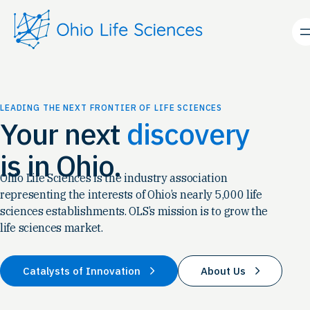
Skip
to
content
LEADING THE NEXT FRONTIER OF LIFE SCIENCES
Your next
discovery
is in Ohio.
Ohio Life Sciences is the industry association
representing the interests of Ohio’s nearly 5,000 life
sciences establishments. OLS’s mission is to grow the
life sciences market.
Catalysts of Innovation
About Us