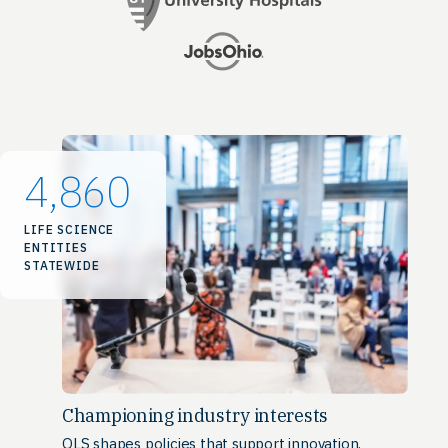
4,860
LIFE SCIENCE
ENTITIES
STATEWIDE
Championing industry interests
OLS shapes policies that support innovation,