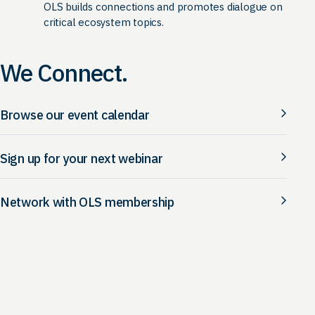
OLS builds connections and promotes dialogue on
critical ecosystem topics.
We Connect.
Browse our event calendar
Sign up for your next webinar
Network with OLS membership