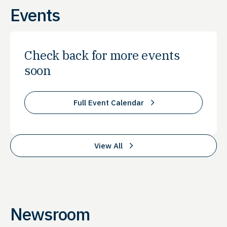
Events
Check back for more events
soon
Full Event Calendar
View All
Newsroom