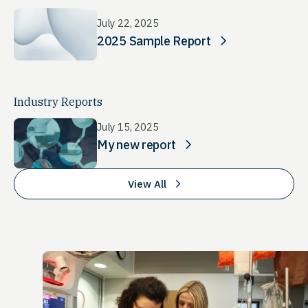
July 22, 2025
2025 Sample Report
Industry Reports
July 15, 2025
My new report
View All