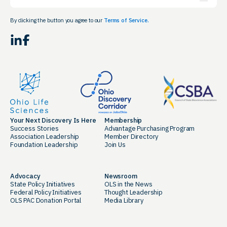
By clicking the button you agree to our
Terms of Service.
LinkedIn
Facebook
Your Next Discovery Is Here
Membership
Success Stories
Advantage Purchasing Program
Association Leadership
Member Directory
Foundation Leadership
Join Us
Advocacy
Newsroom
State Policy Initiatives
OLS in the News
Federal Policy Initiatives
Thought Leadership
OLS PAC Donation Portal
Media Library