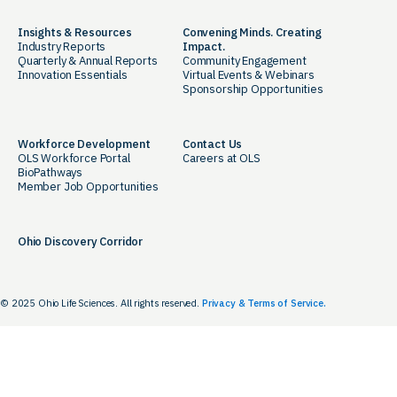
Insights & Resources
Convening Minds. Creating
Industry Reports
Impact.
Quarterly & Annual Reports
Community Engagement
Innovation Essentials
Virtual Events & Webinars
Sponsorship Opportunities
Workforce Development
Contact Us
OLS Workforce Portal
Careers at OLS
BioPathways
Member Job Opportunities
Ohio Discovery Corridor
© 2025 Ohio Life Sciences. All rights reserved.
Privacy & Terms of Service.