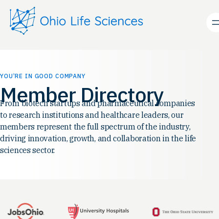
Skip
to
content
YOU’RE IN GOOD COMPANY
Member Directory
From biotech startups and pharmaceutical companies
to research institutions and healthcare leaders, our
members represent the full spectrum of the industry,
driving innovation, growth, and collaboration in the life
sciences sector.