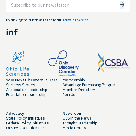
Email
By clicking the button you agree to our
Terms of Service.
LinkedIn
Facebook
Your Next Discovery Is Here
Membership
Success Stories
Advantage Purchasing Program
Association Leadership
Member Directory
Foundation Leadership
Join Us
Advocacy
Newsroom
State Policy Initiatives
OLS in the News
Federal Policy Initiatives
Thought Leadership
OLS PAC Donation Portal
Media Library