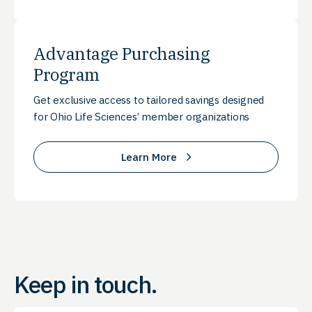
Advantage Purchasing
Program
Get exclusive access to tailored savings designed
for Ohio Life Sciences’ member organizations
Learn More
Keep in touch.