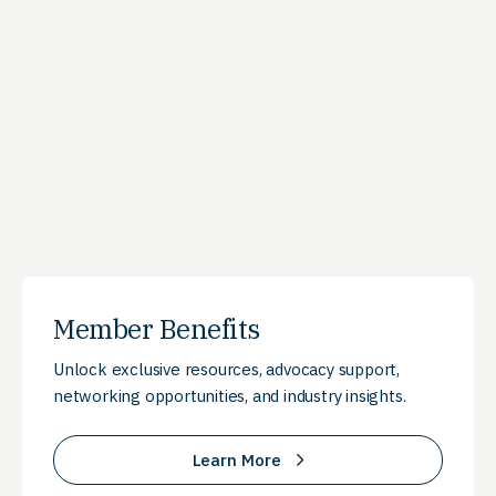
Member Benefits
Unlock exclusive resources, advocacy support,
networking opportunities, and industry insights.
Learn More