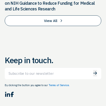
on NIH Guidance to Reduce Funding for Medical
and Life Sciences Research
View All
Keep in touch.
Email
By clicking the button you agree to our
Terms of Service.
LinkedIn
Facebook