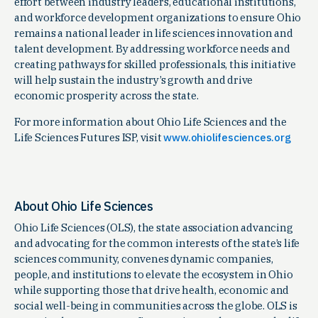
effort between industry leaders, educational institutions,
and workforce development organizations to ensure Ohio
remains a national leader in life sciences innovation and
talent development. By addressing workforce needs and
creating pathways for skilled professionals, this initiative
will help sustain the industry’s growth and drive
economic prosperity across the state.
For more information about Ohio Life Sciences and the
Life Sciences Futures ISP, visit
www.ohiolifesciences.org
About Ohio Life Sciences
Ohio Life Sciences (OLS), the state association advancing
and advocating for the common interests of the state’s life
sciences community, convenes dynamic companies,
people, and institutions to elevate the ecosystem in Ohio
while supporting those that drive health, economic and
social well-being in communities across the globe. OLS is