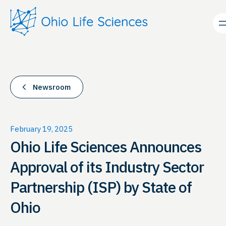
Skip
to
content
Newsroom
February 19, 2025
Ohio Life Sciences Announces
Approval of its Industry Sector
Partnership (ISP) by State of
Ohio