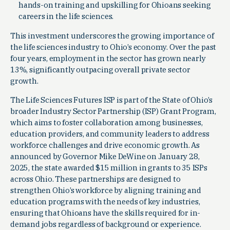
hands-on training and upskilling for Ohioans seeking
careers in the life sciences.
This investment underscores the growing importance of
the life sciences industry to Ohio’s economy. Over the past
four years, employment in the sector has grown nearly
13%, significantly outpacing overall private sector
growth.
The Life Sciences Futures ISP is part of the State of Ohio’s
broader Industry Sector Partnership (ISP) Grant Program,
which aims to foster collaboration among businesses,
education providers, and community leaders to address
workforce challenges and drive economic growth. As
announced by Governor Mike DeWine on January 28,
2025, the state awarded $15 million in grants to 35 ISPs
across Ohio. These partnerships are designed to
strengthen Ohio’s workforce by aligning training and
education programs with the needs of key industries,
ensuring that Ohioans have the skills required for in-
demand jobs regardless of background or experience.