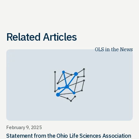
Related Articles
OLS in the News
February 9, 2025
Statement from the Ohio Life Sciences Association