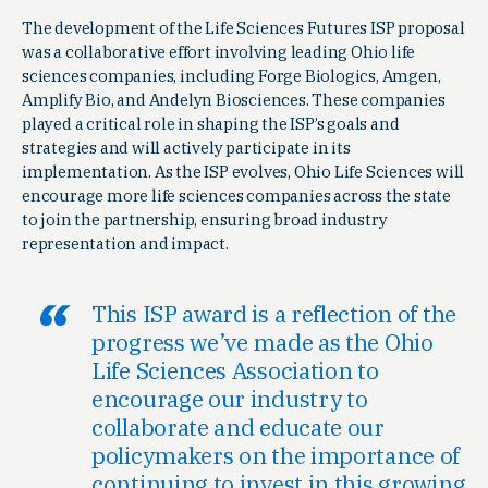
The development of the Life Sciences Futures ISP proposal
was a collaborative effort involving leading Ohio life
sciences companies, including Forge Biologics, Amgen,
Amplify Bio, and Andelyn Biosciences. These companies
played a critical role in shaping the ISP’s goals and
strategies and will actively participate in its
implementation. As the ISP evolves, Ohio Life Sciences will
encourage more life sciences companies across the state
to join the partnership, ensuring broad industry
representation and impact.
This ISP award is a reflection of the
progress we’ve made as the Ohio
Life Sciences Association to
encourage our industry to
collaborate and educate our
policymakers on the importance of
continuing to invest in this growing