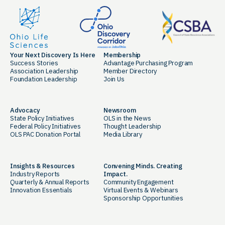
Your Next Discovery Is Here
Membership
Success Stories
Advantage Purchasing Program
Association Leadership
Member Directory
Foundation Leadership
Join Us
Advocacy
Newsroom
State Policy Initiatives
OLS in the News
Federal Policy Initiatives
Thought Leadership
OLS PAC Donation Portal
Media Library
Insights & Resources
Convening Minds. Creating
Industry Reports
Impact.
Quarterly & Annual Reports
Community Engagement
Innovation Essentials
Virtual Events & Webinars
Sponsorship Opportunities