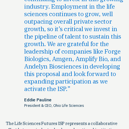
industry. Employment in the life
sciences continues to grow, well
outpacing overall private sector
growth, so it’s critical we invest in
the pipeline of talent to sustain this
growth. We are grateful for the
leadership of companies like Forge
Biologics, Amgen, Amplify Bio, and
Andelyn Biosciences in developing
this proposal and look forward to
expanding participation as we
activate the ISP.
Eddie Pauline
President & CEO, Ohio Life Sciences
The Life Sciences Futures ISP represents a collaborative