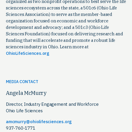
organized as two nonprofit operations to best serve the life
sciences ecosystem across the state, a 501c6 (Ohio Life
Sciences Association) to serve as the member-based
organization focused on economic and workforce
development and advocacy; and a 501c3 (Ohio Life
Sciences Foundation) focused on delivering research and
funding that will accelerate and promote a robust life
sciences industry in Ohio. Learn more at
OhioLifeSciences.org
MEDIA CONTACT
Angela McMurry
Director, Industry Engagement and Workforce
Ohio Life Sciences
amcmurry@ohiolifesciences.org
937-760-1771