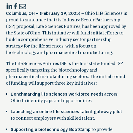
Columbus, OH – (February 19, 2025)
– Ohio Life Sciences is
proud to announce that its Industry Sector Partnership
(ISP) proposal, Life Sciences Futures, has been approved by
the State of Ohio. This initiative will fund initial efforts to
build a comprehensive industry sector partnership
strategy for the life sciences, with a focus on
biotechnology and pharmaceutical manufacturing.
The Life Sciences Futures ISP is the first state-funded ISP
specifically targeting the biotechnology and
pharmaceutical manufacturing sectors. The initial round
of funding will support three key initiatives:
Benchmarking life sciences workforce needs
across
Ohio to identify gaps and opportunities.
Launching an online life sciences talent gateway pilot
to connect employers with skilled talent.
Supporting a biotechnology BootCamp
to provide