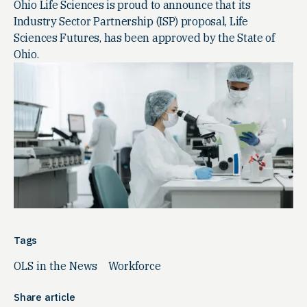
Ohio Life Sciences is proud to announce that its
Industry Sector Partnership (ISP) proposal, Life
Sciences Futures, has been approved by the State of
Ohio.
Tags
OLS in the News
Workforce
Share article