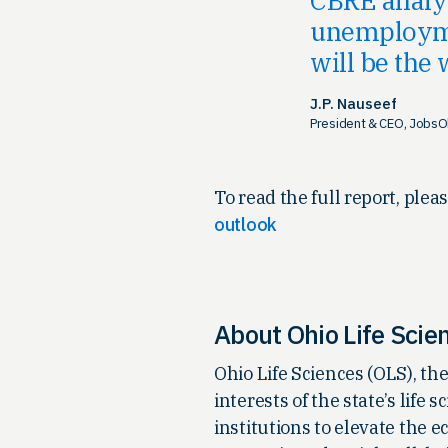
unemploymen
will be the
J.P. Nauseef
President & CEO, JobsO
To read the full report, pleas
outlook
About Ohio Life Scie
Ohio Life Sciences (OLS), t
interests of the state’s lif
institutions to elevate the 