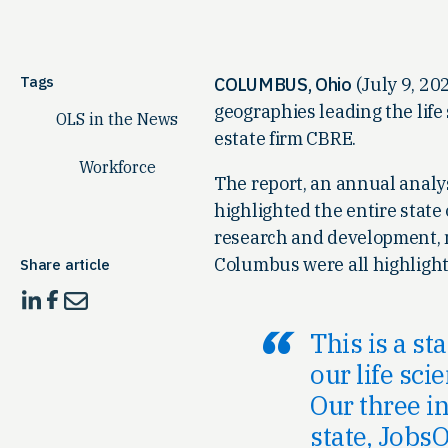
Tags
COLUMBUS, Ohio
(July 9, 202
geographies leading the life
OLS in the News
estate firm CBRE.
Workforce
The report, an annual analysis
highlighted the entire state o
research and development, m
Columbus were all highlighted
Share article
This is a st
our life sci
Our three i
state, JobsO