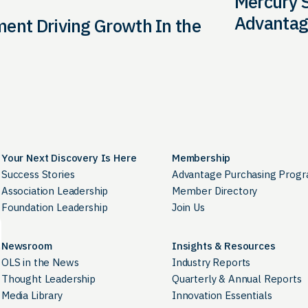
Mercury S
Advantag
ment Driving Growth In the
Your Next Discovery Is Here
Membership
Success Stories
Advantage Purchasing Prog
Association Leadership
Member Directory
Foundation Leadership
Join Us
Newsroom
Insights & Resources
OLS in the News
Industry Reports
Thought Leadership
Quarterly & Annual Reports
Media Library
Innovation Essentials