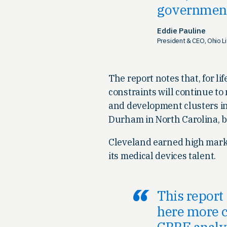
governmen
Eddie Pauline
President & CEO, Ohio L
The report notes that, for 
constraints will continue to
and development clusters in
Durham in North Carolina, b
Cleveland earned high marks 
its medical devices talent.
This report
here more c
CBRE analys