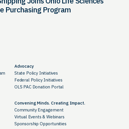
hipping Joins Ohio Life Sciences
e Purchasing Program
Advocacy
ram
State Policy Initiatives
Federal Policy Initiatives
OLS PAC Donation Portal
Convening Minds. Creating Impact.
Community Engagement
Virtual Events & Webinars
Sponsorship Opportunities