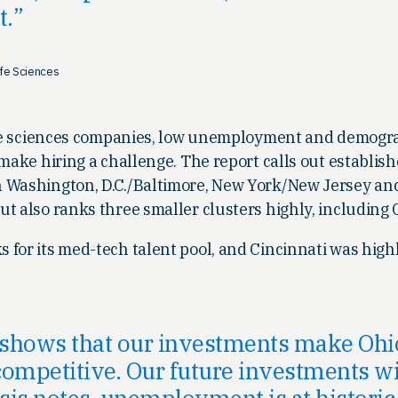
t.
ife Sciences
life sciences companies, low unemployment and demogr
 make hiring a challenge. The report calls out establis
 Washington, D.C./Baltimore, New York/New Jersey an
ut also ranks three smaller clusters highly, including
for its med-tech talent pool, and Cincinnati was highl
 shows that our investments make Oh
ompetitive. Our future investments will
is notes, unemployment is at historic