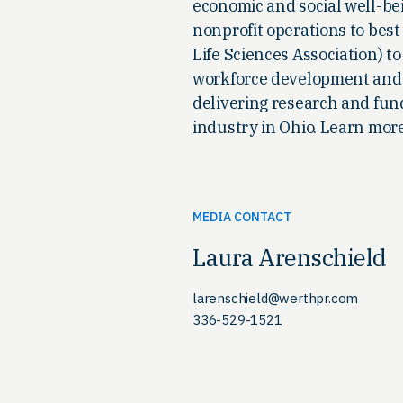
economic and social well-be
nonprofit operations to best
Life Sciences Association) 
workforce development and a
delivering research and fund
industry in Ohio. Learn mor
MEDIA CONTACT
Laura Arenschield
larenschield@werthpr.com
336-529-1521