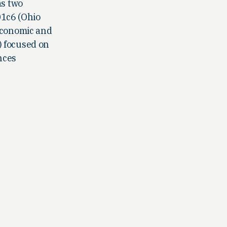
as two
01c6 (Ohio
 economic and
) focused on
nces