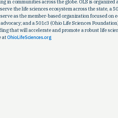
ing in communities across the globe. OLS is organized 
 serve the life sciences ecosystem across the state, a 5
to serve as the member-based organization focused on
dvocacy; and a 501c3 (Ohio Life Sciences Foundation
ing that will accelerate and promote a robust life scie
e at
OhioLifeSciences.org