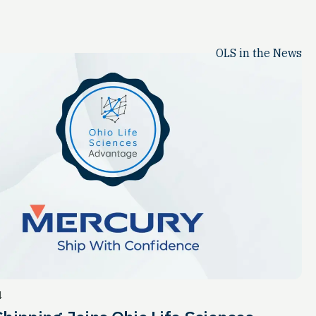
OLS in the News
4