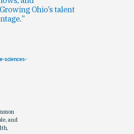
Growing Ohio’s talent
ntage.
e-sciences-
common
ple, and
lth,