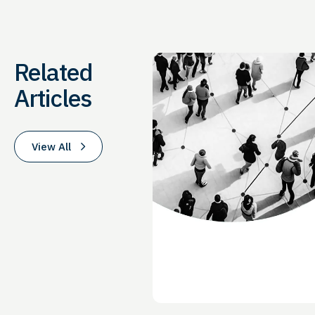
Related
Articles
View All