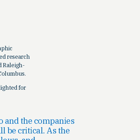
aphic
hed research
d Raleigh-
 Columbus.
ighted for
io and the companies
 be critical. As the
 lows, and