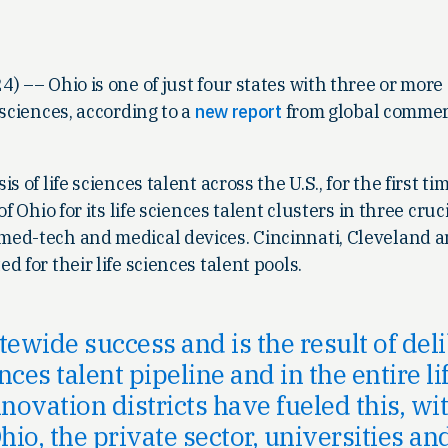
4) –– Ohio is one of just four states with three or more
 sciences, according to a
new report
from global commerc
 of life sciences talent across the U.S., for the first ti
f Ohio for its life sciences talent clusters in three cruci
ed-tech and medical devices. Cincinnati, Cleveland 
 for their life sciences talent pools.
atewide success and is the result of de
ences talent pipeline and in the entire 
nnovation districts have fueled this, w
hio, the private sector, universities an