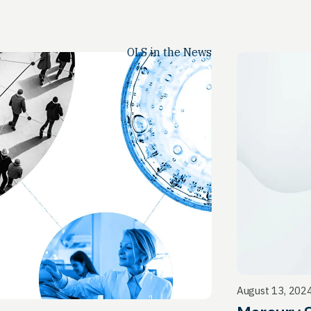
OLS in the News
August 13, 202