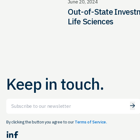
June 20, 2024
Out-of-State Invest
Life Sciences
Keep in touch.
Email
By clicking the button you agree to our
Terms of Service.
LinkedIn
Facebook