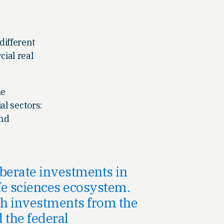
 different
ial real
me
al sectors:
and
liberate investments in
life sciences ecosystem.
ith investments from the
d the federal