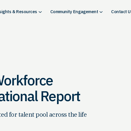
sights & Resources
Community Engagement
Contact U
Workforce
tional Report
 for talent pool across the life