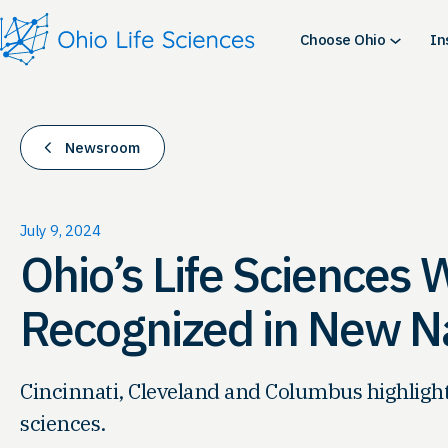
Skip
to
Choose Ohio
In
content
Newsroom
July 9, 2024
Ohio’s Life Sciences 
Recognized in New Na
Cincinnati, Cleveland and Columbus highlighted
sciences.