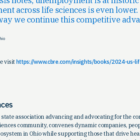
t across life sciences is even lower. 
 way we continue this competitive adva
hio
e visit
https://www.cbre.com/insights/books/2024-us-lif
nces
he state association advancing and advocating for the 
e sciences community, convenes dynamic companies, peo
ecosystem in Ohio while supporting those that drive hea