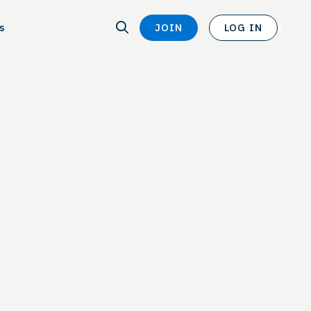
SEARCH
s
JOIN
LOG IN
SEARCH
<