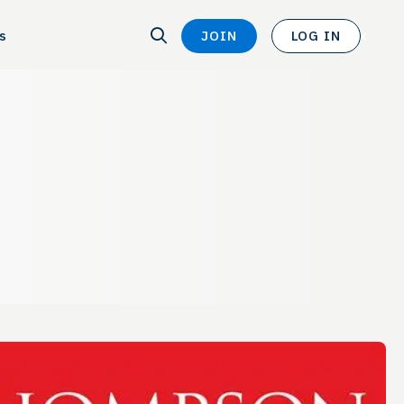
SEARCH
s
JOIN
LOG IN
SEARCH
<