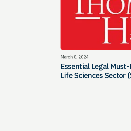
March 8, 2024
Essential Legal Must-
Life Sciences Sector (