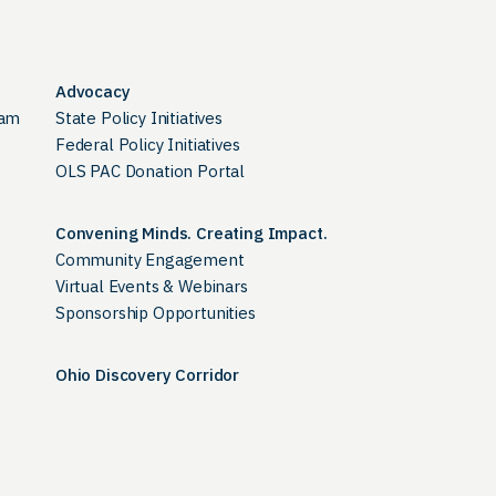
Advocacy
ram
State Policy Initiatives
Federal Policy Initiatives
OLS PAC Donation Portal
Convening Minds. Creating Impact.
Community Engagement
Virtual Events & Webinars
Sponsorship Opportunities
Ohio Discovery Corridor