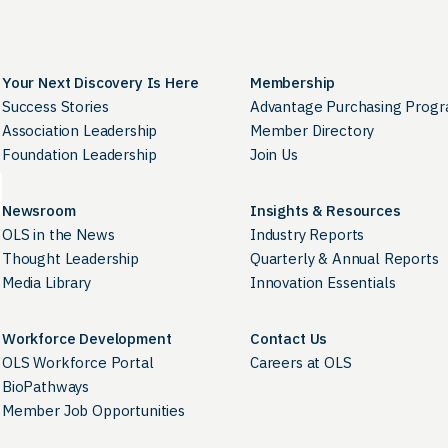
Your Next Discovery Is Here
Membership
Success Stories
Advantage Purchasing Prog
Association Leadership
Member Directory
Foundation Leadership
Join Us
Newsroom
Insights & Resources
OLS in the News
Industry Reports
Thought Leadership
Quarterly & Annual Reports
Media Library
Innovation Essentials
Workforce Development
Contact Us
OLS Workforce Portal
Careers at OLS
BioPathways
Member Job Opportunities