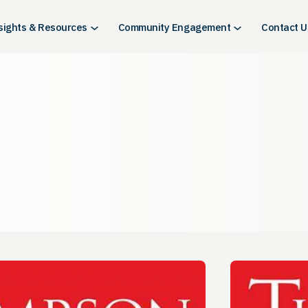
sights & Resources
Community Engagement
Contact U