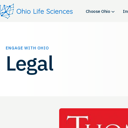
Skip
to
Choose Ohio
In
content
ENGAGE WITH OHIO
Legal