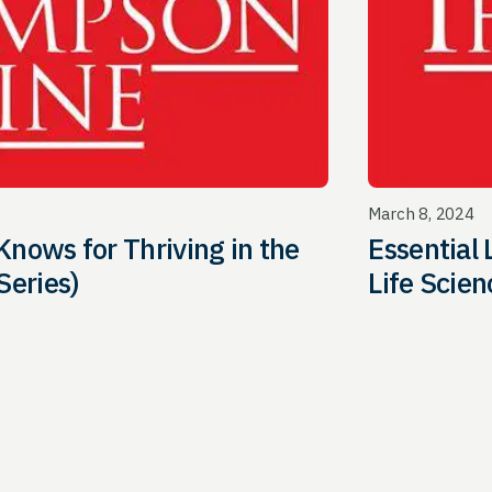
March 8, 2024
Knows for Thriving in the
Essential 
Series)
Life Scien