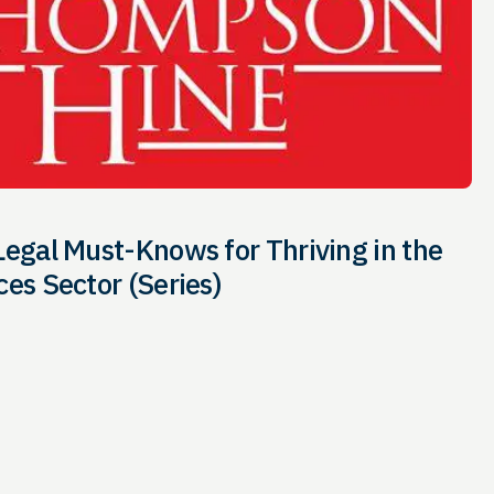
Legal Must-Knows for Thriving in the
ces Sector (Series)