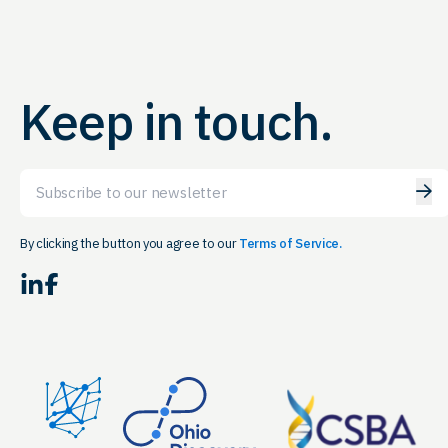
Keep in touch.
Email
By clicking the button you agree to our
Terms of Service.
LinkedIn
Facebook