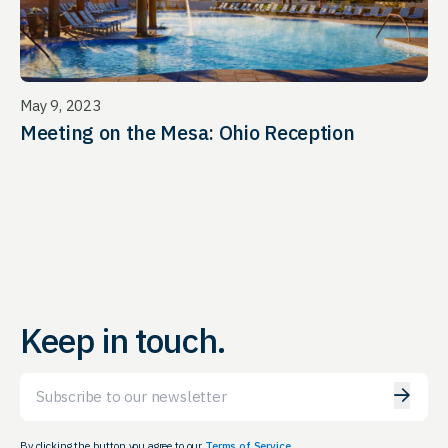
May 9, 2023
Meeting on the Mesa: Ohio Reception
Keep in touch.
Email
By clicking the button you agree to our
Terms of Service.