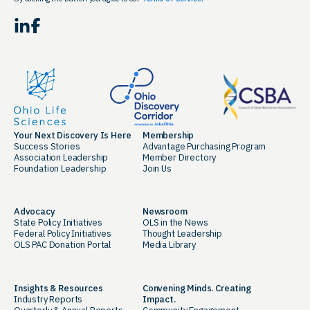
LinkedIn
Facebook
Your Next Discovery Is Here
Membership
Success Stories
Advantage Purchasing Program
Association Leadership
Member Directory
Foundation Leadership
Join Us
Advocacy
Newsroom
State Policy Initiatives
OLS in the News
Federal Policy Initiatives
Thought Leadership
OLS PAC Donation Portal
Media Library
Insights & Resources
Convening Minds. Creating
Industry Reports
Impact.