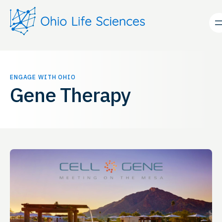
Skip
to
content
ENGAGE WITH OHIO
Gene Therapy