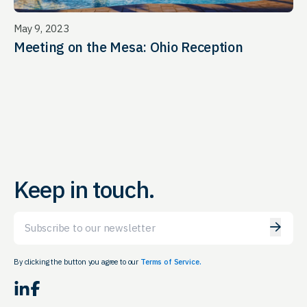
May 9, 2023
Meeting on the Mesa: Ohio Reception
Keep in touch.
Email
By clicking the button you agree to our
Terms of Service.
LinkedIn
Facebook