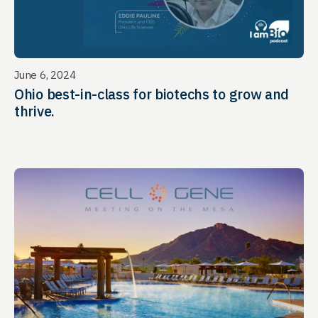
June 6, 2024
Ohio best-in-class for biotechs to grow and
thrive.