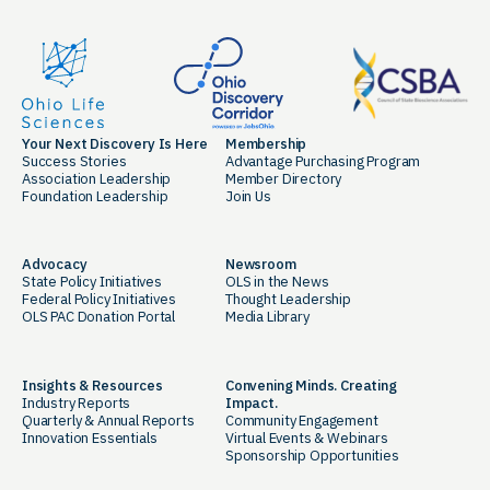
Your Next Discovery Is Here
Membership
Success Stories
Advantage Purchasing Program
Association Leadership
Member Directory
Foundation Leadership
Join Us
Advocacy
Newsroom
State Policy Initiatives
OLS in the News
Federal Policy Initiatives
Thought Leadership
OLS PAC Donation Portal
Media Library
Insights & Resources
Convening Minds. Creating
Industry Reports
Impact.
Quarterly & Annual Reports
Community Engagement
Innovation Essentials
Virtual Events & Webinars
Sponsorship Opportunities