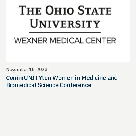
November 15, 2023
CommUNITYten Women in Medicine and
Biomedical Science Conference