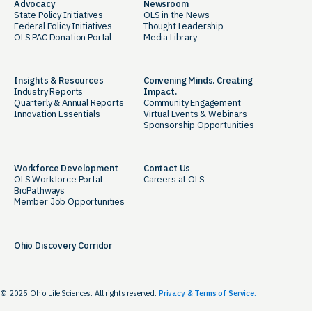
Advocacy
Newsroom
State Policy Initiatives
OLS in the News
Federal Policy Initiatives
Thought Leadership
OLS PAC Donation Portal
Media Library
Insights & Resources
Convening Minds. Creating
Industry Reports
Impact.
Quarterly & Annual Reports
Community Engagement
Innovation Essentials
Virtual Events & Webinars
Sponsorship Opportunities
Workforce Development
Contact Us
OLS Workforce Portal
Careers at OLS
BioPathways
Member Job Opportunities
Ohio Discovery Corridor
© 2025 Ohio Life Sciences. All rights reserved.
Privacy & Terms of Service.