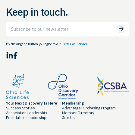
Keep in touch.
Email
By clicking the button you agree to our
Terms of Service.
LinkedIn
Facebook
Your Next Discovery Is Here
Membership
Success Stories
Advantage Purchasing Program
Association Leadership
Member Directory
Foundation Leadership
Join Us