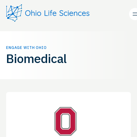
Skip
to
content
ENGAGE WITH OHIO
Biomedical