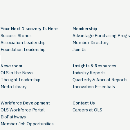
Your Next Discovery Is Here
Membership
Success Stories
Advantage Purchasing Prog
Association Leadership
Member Directory
Foundation Leadership
Join Us
Newsroom
Insights & Resources
OLS in the News
Industry Reports
Thought Leadership
Quarterly & Annual Reports
Media Library
Innovation Essentials
Workforce Development
Contact Us
OLS Workforce Portal
Careers at OLS
BioPathways
Member Job Opportunities