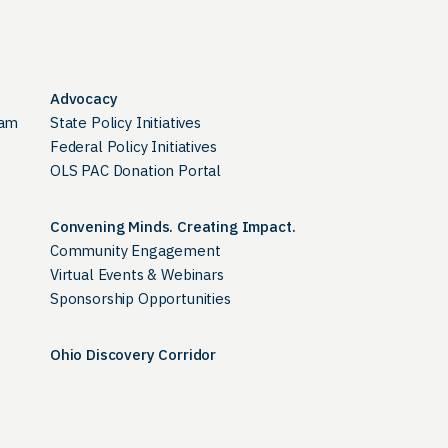
Advocacy
ram
State Policy Initiatives
Federal Policy Initiatives
OLS PAC Donation Portal
Convening Minds. Creating Impact.
Community Engagement
Virtual Events & Webinars
Sponsorship Opportunities
Ohio Discovery Corridor