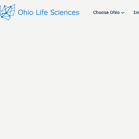
Skip
to
Choose Ohio
In
content