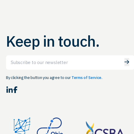
Keep in touch.
Email
By clicking the button you agree to our
Terms of Service.
LinkedIn
Facebook