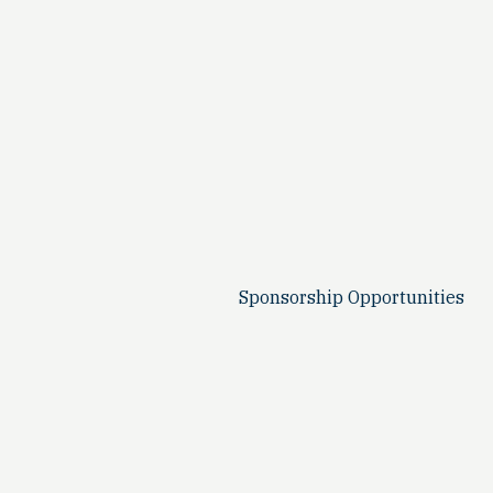
Sponsorship Opportunities