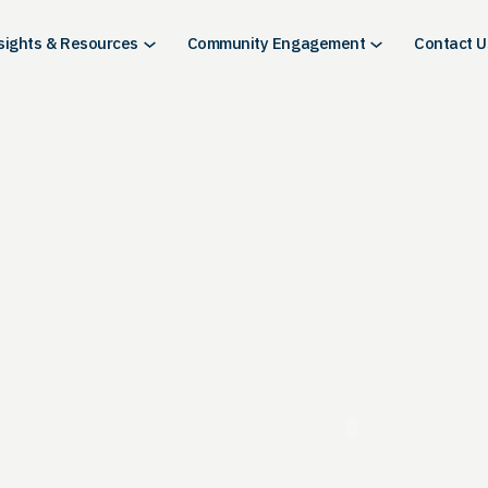
sights & Resources
Community Engagement
Contact U