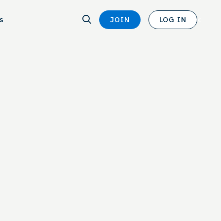
SEARCH
s
JOIN
LOG IN
SEARCH
<