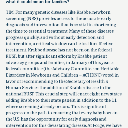
what it could mean for families?
TIM: For many genetic diseases like Krabbe, newborn
screening (NBS) provides access to the accurate early
diagnosis and intervention that is so vital in shortening
the time to essential treatment. Many of these diseases
progress quickly, and without early detection and
intervention, a critical window can be lost for effective
treatment. Krabbe disease has not been on the federal
RUSP, but after significant efforts by Krabbe patient
advocacy groups and families, in January of this year, a
federal committee (the Advisory Committee on Heritable
Disorders in Newborns and Children – ACHDNC) voted in
favor of recommending to the Secretary of Health &
Human Services the addition of Krabbe disease to the
national RUSP. This crucial step will enact eight new states
adding Krabbe to their state panels, in addition to the 11
where screening already occurs. This is significant
progress on the path to ensuring that every baby born in
the U.S. has the opportunity for early diagnosis and
intervention for this devastating disease. At Forge, we have