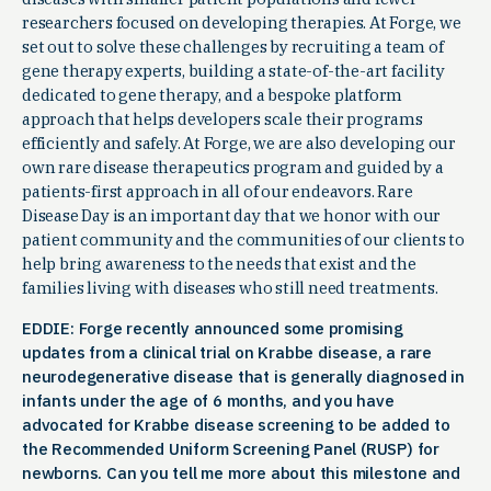
researchers focused on developing therapies. At Forge, we
set out to solve these challenges by recruiting a team of
gene therapy experts, building a state-of-the-art facility
dedicated to gene therapy, and a bespoke platform
approach that helps developers scale their programs
efficiently and safely. At Forge, we are also developing our
own rare disease therapeutics program and guided by a
patients-first approach in all of our endeavors. Rare
Disease Day is an important day that we honor with our
patient community and the communities of our clients to
help bring awareness to the needs that exist and the
families living with diseases who still need treatments.
EDDIE: Forge recently announced some promising
updates from a clinical trial on Krabbe disease, a rare
neurodegenerative disease that is generally diagnosed in
infants under the age of 6 months, and you have
advocated for Krabbe disease screening to be added to
the Recommended Uniform Screening Panel (RUSP) for
newborns. Can you tell me more about this milestone and