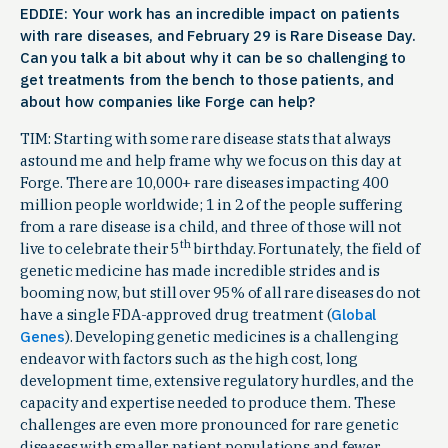
EDDIE: Your work has an incredible impact on patients
with rare diseases, and February 29 is Rare Disease Day.
Can you talk a bit about why it can be so challenging to
get treatments from the bench to those patients, and
about how companies like Forge can help?
TIM: Starting with some rare disease stats that always
astound me and help frame why we focus on this day at
Forge. There are 10,000+ rare diseases impacting 400
million people worldwide; 1 in 2 of the people suffering
from a rare disease is a child, and three of those will not
th
live to celebrate their 5
birthday. Fortunately, the field of
genetic medicine has made incredible strides and is
booming now, but still over 95% of all rare diseases do not
have a single FDA-approved drug treatment (
Global
Genes
). Developing genetic medicines is a challenging
endeavor with factors such as the high cost, long
development time, extensive regulatory hurdles, and the
capacity and expertise needed to produce them. These
challenges are even more pronounced for rare genetic
diseases with smaller patient populations and fewer