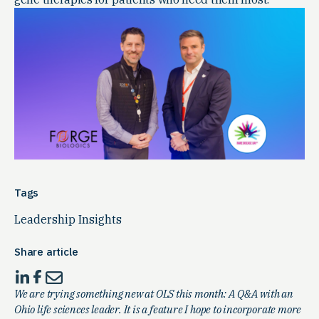
Tags
Leadership Insights
Share article
We are trying something new at OLS this month: A Q&A with an
Ohio life sciences leader. It is a feature I hope to incorporate more