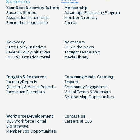
Your Next Discovery Is Here
Membership
Success Stories
Advantage Purchasing Program
Association Leadership
Member Directory
Foundation Leadership
Join Us
Advocacy
Newsroom
State Policy Initiatives
OLS in the News
Federal Policy Initiatives
Thought Leadership
OLS PAC Donation Portal
Media Library
Insights & Resources
Convening Minds. Creating
Industry Reports
Impact.
Quarterly & Annual Reports
Community Engagement
Innovation Essentials
Virtual Events & Webinars
Sponsorship Opportunities
Workforce Development
Contact Us
OLS Workforce Portal
Careers at OLS
BioPathways
Member Job Opportunities