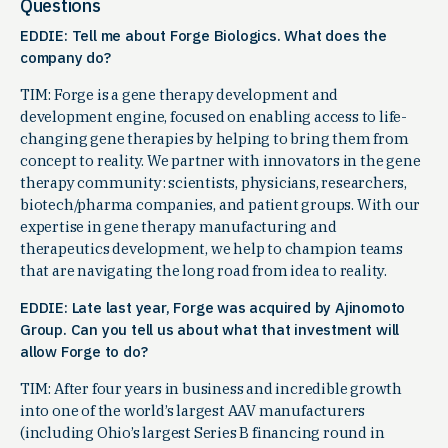
Questions
EDDIE: Tell me about Forge Biologics. What does the
company do?
TIM: Forge is a gene therapy development and
development engine, focused on enabling access to life-
changing gene therapies by helping to bring them from
concept to reality. We partner with innovators in the gene
therapy community: scientists, physicians, researchers,
biotech/pharma companies, and patient groups. With our
expertise in gene therapy manufacturing and
therapeutics development, we help to champion teams
that are navigating the long road from idea to reality.
EDDIE: Late last year, Forge was acquired by Ajinomoto
Group. Can you tell us about what that investment will
allow Forge to do?
TIM: After four years in business and incredible growth
into one of the world’s largest AAV manufacturers
(including Ohio’s largest Series B financing round in