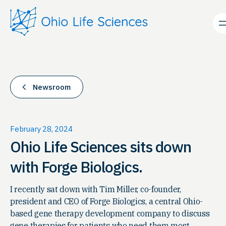
Skip
to
content
Newsroom
February 28, 2024
Ohio Life Sciences sits down
with Forge Biologics.
I recently sat down with Tim Miller, co-founder,
president and CEO of Forge Biologics, a central Ohio-
based gene therapy development company to discuss
gene therapies for patients who need them most.