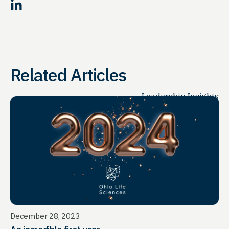
LinkedIn
Related Articles
Leadership Insights
December 28, 2023