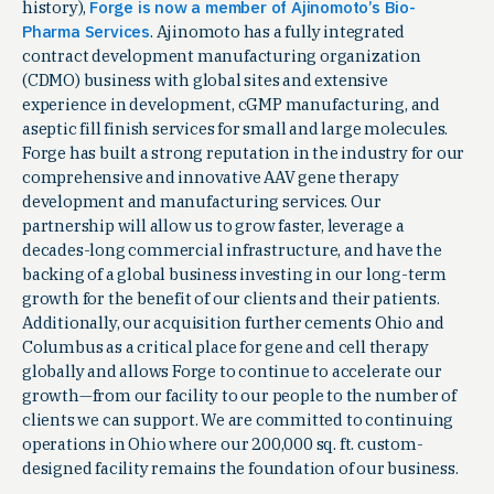
history),
Forge is now a member of Ajinomoto’s Bio-
Pharma Services
. Ajinomoto has a fully integrated
contract development manufacturing organization
(CDMO) business with global sites and extensive
experience in development, cGMP manufacturing, and
aseptic fill finish services for small and large molecules.
Forge has built a strong reputation in the industry for our
comprehensive and innovative AAV gene therapy
development and manufacturing services. Our
partnership will allow us to grow faster, leverage a
decades-long commercial infrastructure, and have the
backing of a global business investing in our long-term
growth for the benefit of our clients and their patients.
Additionally, our acquisition further cements Ohio and
Columbus as a critical place for gene and cell therapy
globally and allows Forge to continue to accelerate our
growth—from our facility to our people to the number of
clients we can support. We are committed to continuing
operations in Ohio where our 200,000 sq. ft. custom-
designed facility remains the foundation of our business.