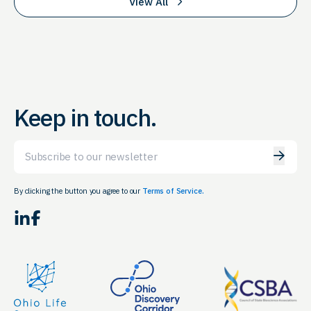
View All
Keep in touch.
Email
By clicking the button you agree to our
Terms of Service.
LinkedIn
Facebook