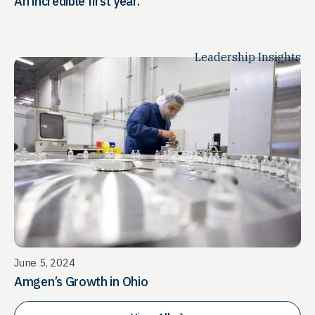
An incredible first year.
Leadership Insights
June 5, 2024
Amgen’s Growth in Ohio