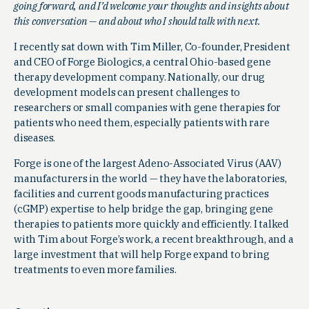
going forward, and I’d welcome your thoughts and insights about
this conversation — and about who I should talk with next.
I recently sat down with Tim Miller, Co-founder, President
and CEO of Forge Biologics, a central Ohio-based gene
therapy development company. Nationally, our drug
development models can present challenges to
researchers or small companies with gene therapies for
patients who need them, especially patients with rare
diseases.
Forge is one of the largest Adeno-Associated Virus (AAV)
manufacturers in the world — they have the laboratories,
facilities and current goods manufacturing practices
(cGMP) expertise to help bridge the gap, bringing gene
therapies to patients more quickly and efficiently. I talked
with Tim about Forge’s work, a recent breakthrough, and a
large investment that will help Forge expand to bring
treatments to even more families.