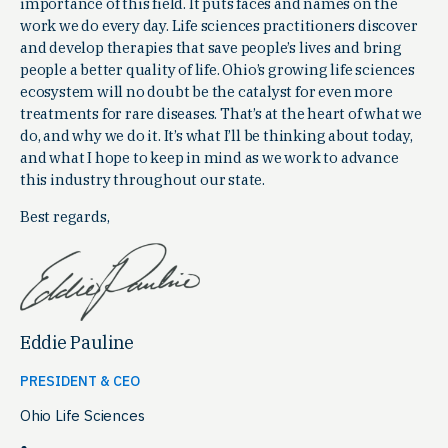
importance of this field. It puts faces and names on the
work we do every day. Life sciences practitioners discover
and develop therapies that save people’s lives and bring
people a better quality of life. Ohio’s growing life sciences
ecosystem will no doubt be the catalyst for even more
treatments for rare diseases. That’s at the heart of what we
do, and why we do it. It’s what I’ll be thinking about today,
and what I hope to keep in mind as we work to advance
this industry throughout our state.
Best regards,
Eddie Pauline
PRESIDENT & CEO
Ohio Life Sciences