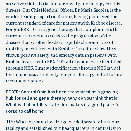
an active clinical trial for our novel gene therapy for this
disease. Our Chief Medical Officer, Dr. Maria Escolar, is the
world’s leading expert on Krabbe, having pioneered the
current standard of care for patients with Krabbe disease.
Forge’s FBX-101 is a gene therapy that complements the
current treatment to address the progression of the
disease that so often leads to rapid decline and loss of
mobility in children with Krabbe. Our clinical trial has
shown positive safety and efficacy data in patients with
Krabbe treated with FBX-101, all of whom were identified
through NBS. Timely identification through NBS is vital
for the success of not only our gene therapy but all future
treatment options.
EDDIE: Central Ohio has been recognized as a growing
hub for cell and gene therapy. Why do you think that is?
What is it about this state that makes it a good place for
Forge to call home?
TIM: When we launched Forge, we deliberately built our
facility and established our headquarters in central Ohio