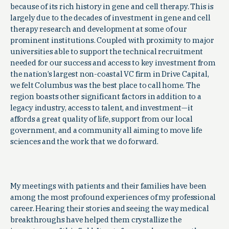
because of its rich history in gene and cell therapy. This is
largely due to the decades of investment in gene and cell
therapy research and development at some of our
prominent institutions. Coupled with proximity to major
universities able to support the technical recruitment
needed for our success and access to key investment from
the nation’s largest non-coastal VC firm in Drive Capital,
we felt Columbus was the best place to call home. The
region boasts other significant factors in addition to a
legacy industry, access to talent, and investment—it
affords a great quality of life, support from our local
government, and a community all aiming to move life
sciences and the work that we do forward.
My meetings with patients and their families have been
among the most profound experiences of my professional
career. Hearing their stories and seeing the way medical
breakthroughs have helped them crystallize the