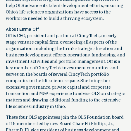
help OLS advance its talent development efforts, ensuring
Ohio’s life sciences organizations have access to the
workforce needed to build a thriving ecosystem.
About Emma Off
Off is CEO, president and partner at CincyTech, an early-
stage venture capital firm, overseeing all aspects of the
organization, including the firm’s strategic direction and
business development efforts, operations, fundraising, and
investment activities and portfolio management. Off is a
key member of CincyTech’s investment committee and
serves on the boards of several CincyTech portfolio
companies in the life sciences space. She brings her
extensive governance, private capital and corporate
transaction and M&A experience to advise OLS on strategic
matters and drawing additional funding to the extensive
life sciences industry in Ohio.
These four OLS appointees join the OLS Foundation board
of 15 members led by new Board Chair Eli Phillips, Jr.,
PharmD, JD, vice president of business development and