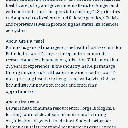
healthcare policy and government affairs for Amgen and
will contribute those insights into guiding OLS’ priorities
and approach to local, state and federal agencies, officials
and representatives in promoting the state’s life sciences
ecosystem.
About Greg Kimmel
Kimmel is general manager of the health business unit for
Battelle, the world’s largest independent nonprofit
research and development organization. With more than
25 years of experience in the industry, he helps manage
the organization’s healthcare innovation for the world’s
most pressing health challenges and will advise OLS on
key industry innovation trends and emerging
opportunities.
About Liza Lewis
Lewis is head of human resources for Forge Biologics, a
leading contract development and manufacturing
organization of genetic medicines. She will bring her
human capital strategy and management experience to