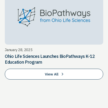
January 28, 2025
Ohio Life Sciences Launches BioPathways K-12
Education Program
View All