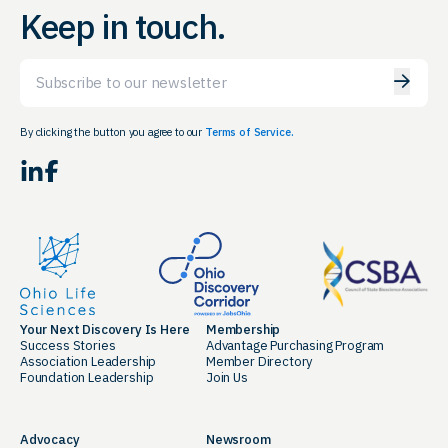
Keep in touch.
Email
By clicking the button you agree to our
Terms of Service.
LinkedIn
Facebook
Your Next Discovery Is Here
Membership
Success Stories
Advantage Purchasing Program
Association Leadership
Member Directory
Foundation Leadership
Join Us
Advocacy
Newsroom