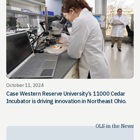
October 11, 2024
Case Western Reserve University’s 11000 Cedar
Incubator is driving innovation in Northeast Ohio.
OLS in the News