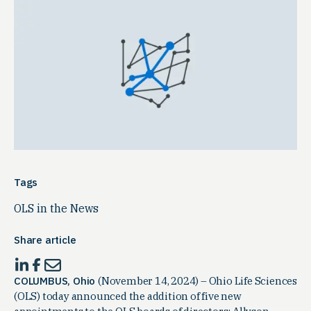
Tags
OLS in the News
Share article
COLUMBUS, Ohio
(November 14, 2024) – Ohio Life Sciences
(OLS) today announced the addition of five new