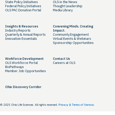
State Policy Initiatives
OLS in the News
Federal Policy Initiatives
Thought Leadership
OLS PAC Donation Portal
Media Library
Insights & Resources
Convening Minds. Creating
Industry Reports
Impact.
Quarterly & Annual Reports
Community Engagement
Innovation Essentials
Virtual Events & Webinars
Sponsorship Opportunities
Workforce Development
Contact Us
OLS Workforce Portal
Careers at OLS
BioPathways
Member Job Opportunities
Ohio Discovery Corridor
© 2025 Ohio Life Sciences. All rights reserved.
Privacy & Terms of Service.