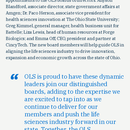
appointments to the OLS boards of directors: Allyson
Blandford, associate director, state government affairs at
Amgen; Dr. Paco Herson, associate vice president for
health sciences innovation at The Ohio State University;
Greg Kimmel, general manager, health business unit for
Battelle; Liza Lewis, head of human resources at Forge
Biologics; and Emma Off, CEO, president and partner at
CincyTech. The new board members will help guide OLS in
aligning the life sciences industry to drive innovation,
expansion and economic growth across the state of Ohio.
OLS is proud to have these dynamic
leaders join our distinguished
boards, adding to the expertise we
are excited to tap into as we
continue to deliver for our
members and push the life
sciences industry forward in our
state. Together, the OLS