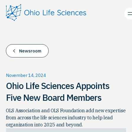
Skip
to
content
Newsroom
November 14, 2024
Ohio Life Sciences Appoints
Five New Board Members
OLS Association and OLS Foundation add new expertise
from across the life sciences industry to help lead
organization into 2025 and beyond.