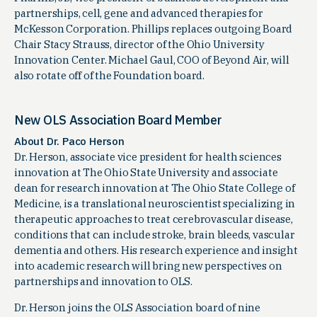
partnerships, cell, gene and advanced therapies for
McKesson Corporation. Phillips replaces outgoing Board
Chair Stacy Strauss, director of the Ohio University
Innovation Center. Michael Gaul, COO of Beyond Air, will
also rotate off of the Foundation board.
New OLS Association Board Member
About Dr. Paco Herson
Dr. Herson, associate vice president for health sciences
innovation at The Ohio State University and associate
dean for research innovation at The Ohio State College of
Medicine, is a translational neuroscientist specializing in
therapeutic approaches to treat cerebrovascular disease,
conditions that can include stroke, brain bleeds, vascular
dementia and others. His research experience and insight
into academic research will bring new perspectives on
partnerships and innovation to OLS.
Dr. Herson joins the OLS Association board of nine