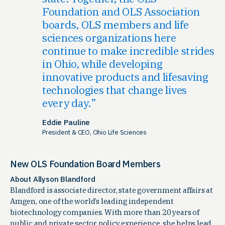
Foundation and OLS Association
boards, OLS members and life
sciences organizations here
continue to make incredible strides
in Ohio, while developing
innovative products and lifesaving
technologies that change lives
every day.
Eddie Pauline
President & CEO, Ohio Life Sciences
New OLS Foundation Board Members
About Allyson Blandford
Blandford is associate director, state government affairs at
Amgen, one of the world’s leading independent
biotechnology companies. With more than 20 years of
public and private sector policy experience, she helps lead