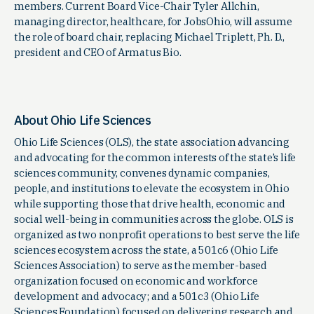
members. Current Board Vice-Chair Tyler Allchin,
managing director, healthcare, for JobsOhio, will assume
the role of board chair, replacing Michael Triplett, Ph. D.,
president and CEO of Armatus Bio.
About Ohio Life Sciences
Ohio Life Sciences (OLS), the state association advancing
and advocating for the common interests of the state’s life
sciences community, convenes dynamic companies,
people, and institutions to elevate the ecosystem in Ohio
while supporting those that drive health, economic and
social well-being in communities across the globe. OLS is
organized as two nonprofit operations to best serve the life
sciences ecosystem across the state, a 501c6 (Ohio Life
Sciences Association) to serve as the member-based
organization focused on economic and workforce
development and advocacy; and a 501c3 (Ohio Life
Sciences Foundation) focused on delivering research and