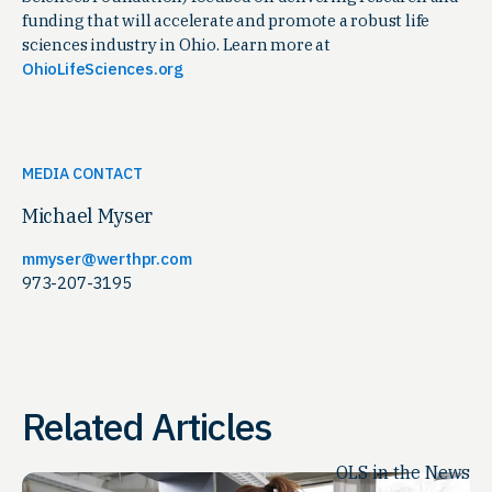
funding that will accelerate and promote a robust life
sciences industry in Ohio. Learn more at
OhioLifeSciences.org
MEDIA CONTACT
Michael Myser
mmyser@werthpr.com
973-207-3195
Related Articles
OLS in the News