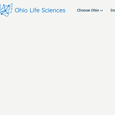
Skip
to
Choose Ohio
In
content