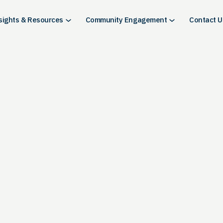
sights & Resources
Community Engagement
Contact U