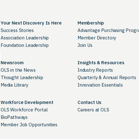
Your Next Discovery Is Here
Membership
Success Stories
Advantage Purchasing Prog
Association Leadership
Member Directory
Foundation Leadership
Join Us
Newsroom
Insights & Resources
OLS in the News
Industry Reports
Thought Leadership
Quarterly & Annual Reports
Media Library
Innovation Essentials
Workforce Development
Contact Us
OLS Workforce Portal
Careers at OLS
BioPathways
Member Job Opportunities