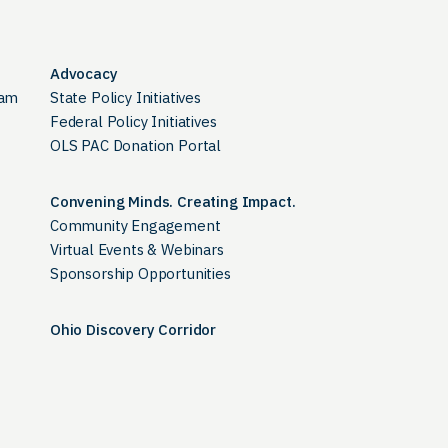
Advocacy
ram
State Policy Initiatives
Federal Policy Initiatives
OLS PAC Donation Portal
Convening Minds. Creating Impact.
Community Engagement
Virtual Events & Webinars
Sponsorship Opportunities
Ohio Discovery Corridor