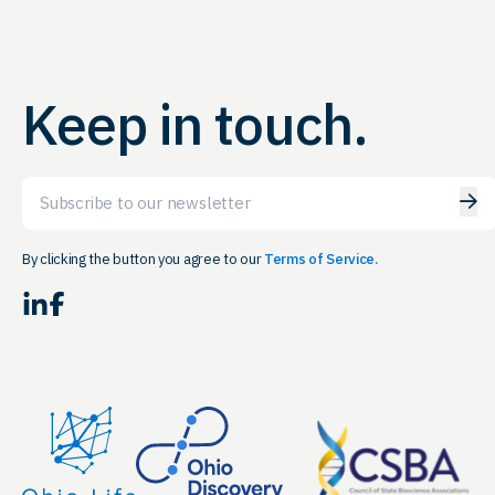
Keep in touch.
Email
By clicking the button you agree to our
Terms of Service.
LinkedIn
Facebook