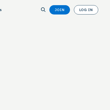
SEARCH
s
JOIN
LOG IN
SEARCH
<