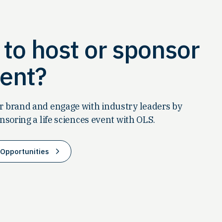
to host or sponsor
ent?
 brand and engage with industry leaders by
nsoring a life sciences event with OLS.
Opportunities