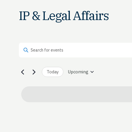
IP & Legal Affairs
Events
Enter Keyword. Search for Events by Keyword.
Search
and
Today
Upcoming
Select
date.
Views
Navigation