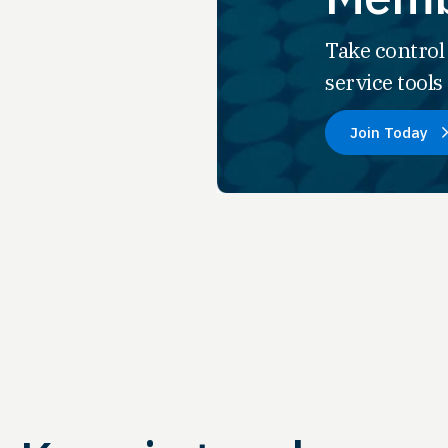
Take control
service tool
Join Today