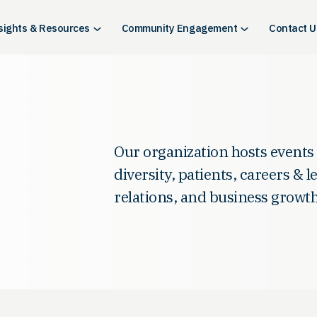
sights & Resources
Community Engagement
Contact U
Our organization hosts events
diversity, patients, careers & 
relations, and business growth