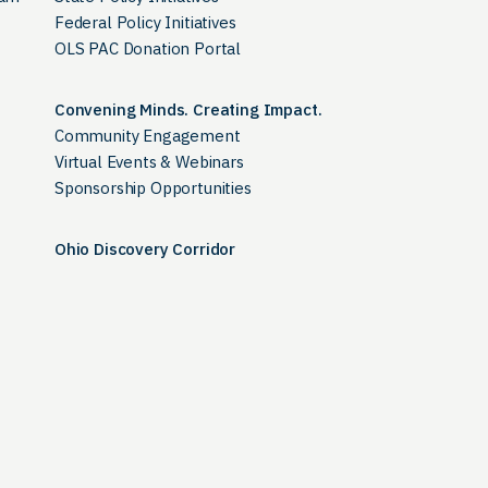
Federal Policy Initiatives
OLS PAC Donation Portal
Convening Minds. Creating Impact.
Community Engagement
Virtual Events & Webinars
Sponsorship Opportunities
Ohio Discovery Corridor