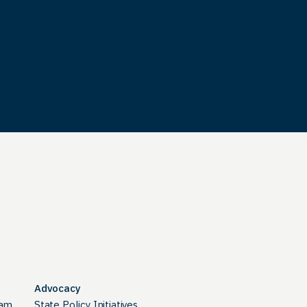
Advocacy
ram
State Policy Initiatives