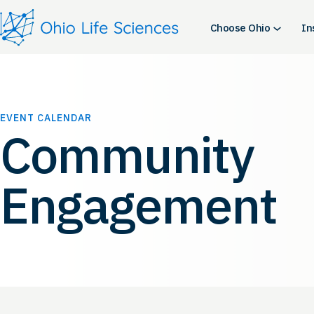
Choose Ohio
In
EVENT CALENDAR
Community
Engagement