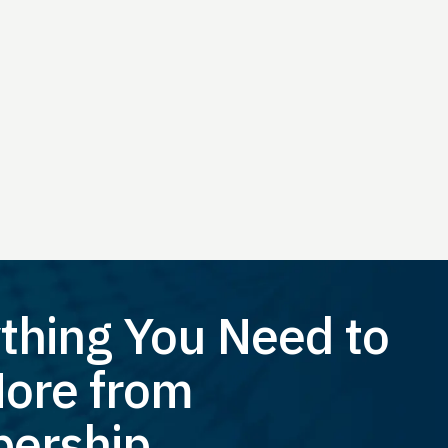
thing You Need to
ore from
ership