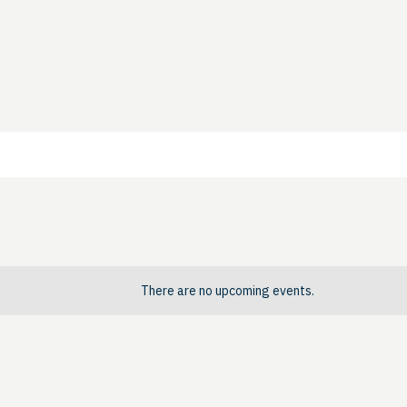
There are no upcoming events.