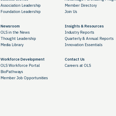
Association Leadership
Member Directory
Foundation Leadership
Join Us
Newsroom
Insights & Resources
OLS in the News
Industry Reports
Thought Leadership
Quarterly & Annual Reports
Media Library
Innovation Essentials
Workforce Development
Contact Us
OLS Workforce Portal
Careers at OLS
BioPathways
Member Job Opportunities