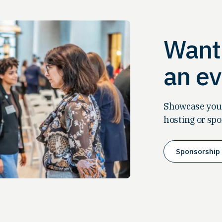
Want 
an ev
Showcase your
hosting or spo
Sponsorship 