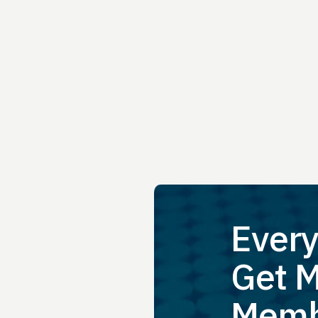
Every
Get M
Memb