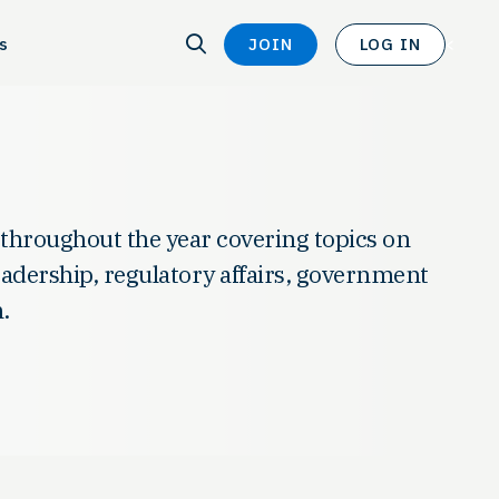
SEARCH
s
JOIN
LOG IN
SEARCH
<
 throughout the year covering topics on
leadership, regulatory affairs, government
.