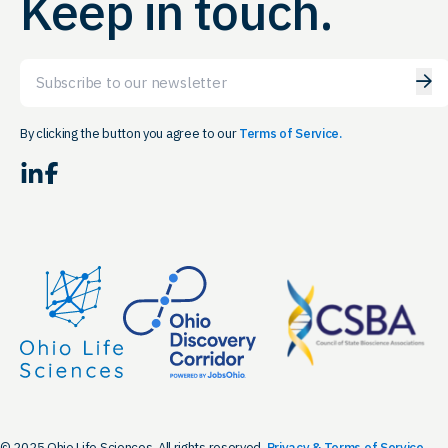
Keep in touch.
Email
By clicking the button you agree to our
Terms of Service.
LinkedIn
Facebook
© 2025 Ohio Life Sciences. All rights reserved.
Privacy & Terms of Service.