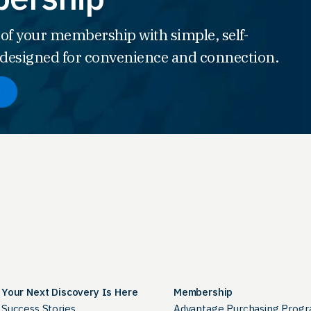
 of your membership with simple, self-
s designed for convenience and connection.
Your Next Discovery Is Here
Membership
Success Stories
Advantage Purchasing Prog