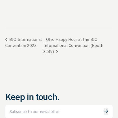
Ohio Happy Hour at the BIO
BIO International
Convention 2023
International Convention (Booth
3247)
Keep in touch.
Email