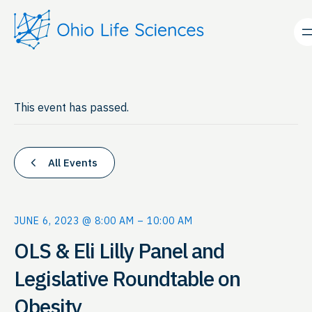
This event has passed.
All Events
JUNE 6, 2023 @ 8:00 AM
–
10:00 AM
OLS & Eli Lilly Panel and
Legislative Roundtable on
Obesity