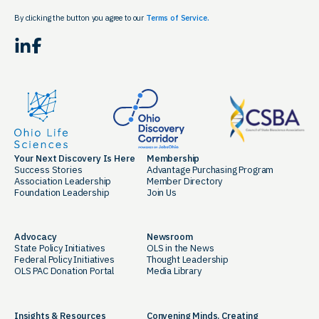
By clicking the button you agree to our
Terms of Service.
LinkedIn
Facebook
Your Next Discovery Is Here
Membership
Success Stories
Advantage Purchasing Program
Association Leadership
Member Directory
Foundation Leadership
Join Us
Advocacy
Newsroom
State Policy Initiatives
OLS in the News
Federal Policy Initiatives
Thought Leadership
OLS PAC Donation Portal
Media Library
Insights & Resources
Convening Minds. Creating