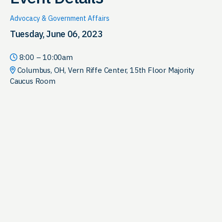
Advocacy & Government Affairs
Tuesday, June 06, 2023
8:00 – 10:00am
Columbus, OH, Vern Riffe Center, 15th Floor Majority
Caucus Room