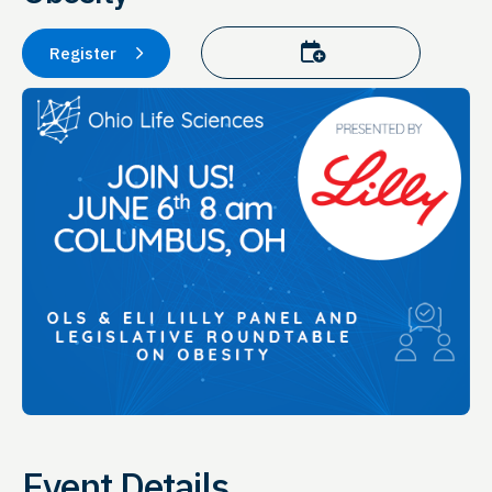
Add to calendar
Register
Event Details