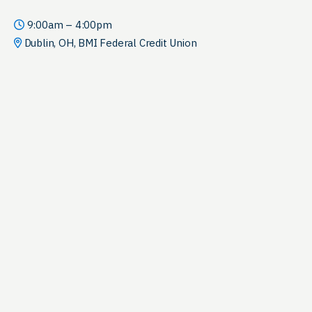
9:00am – 4:00pm
Dublin, OH, BMI Federal Credit Union