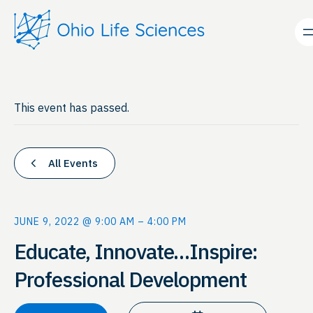
This event has passed.
All Events
JUNE 9, 2022 @ 9:00 AM
–
4:00 PM
Educate, Innovate…Inspire:
Professional Development