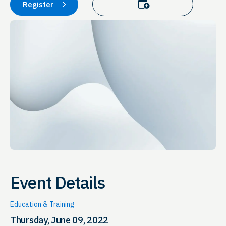
Add to calendar
Register
Event Details
Education & Training
Thursday, June 09, 2022