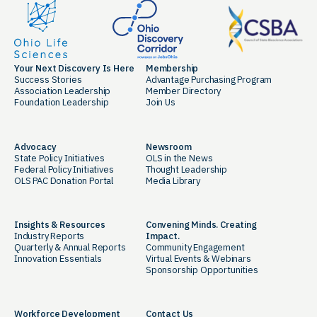
Your Next Discovery Is Here
Membership
Success Stories
Advantage Purchasing Program
Association Leadership
Member Directory
Foundation Leadership
Join Us
Advocacy
Newsroom
State Policy Initiatives
OLS in the News
Federal Policy Initiatives
Thought Leadership
OLS PAC Donation Portal
Media Library
Insights & Resources
Convening Minds. Creating
Industry Reports
Impact.
Quarterly & Annual Reports
Community Engagement
Innovation Essentials
Virtual Events & Webinars
Sponsorship Opportunities
Workforce Development
Contact Us