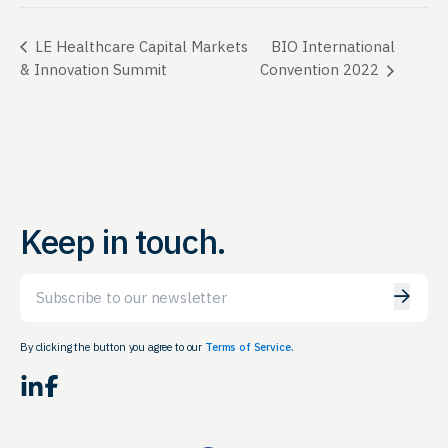
BIO International
LE Healthcare Capital Markets
& Innovation Summit
Convention 2022
Keep in touch.
Email
By clicking the button you agree to our
Terms of Service.
LinkedIn
Facebook