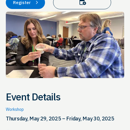
Add to calendar
Register
Event Details
Workshop
Thursday, May 29, 2025 – Friday, May 30, 2025