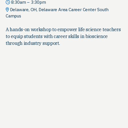
8:30am – 3:30pm
Delaware, OH, Delaware Area Career Center South
Campus
A hands-on workshop to empower life science teachers
to equip students with career skills in bioscience
through industry support.