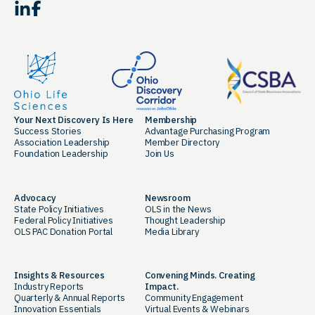
LinkedIn
Facebook
Your Next Discovery Is Here
Membership
Success Stories
Advantage Purchasing Program
Association Leadership
Member Directory
Foundation Leadership
Join Us
Advocacy
Newsroom
State Policy Initiatives
OLS in the News
Federal Policy Initiatives
Thought Leadership
OLS PAC Donation Portal
Media Library
Insights & Resources
Convening Minds. Creating
Industry Reports
Impact.
Quarterly & Annual Reports
Community Engagement
Innovation Essentials
Virtual Events & Webinars