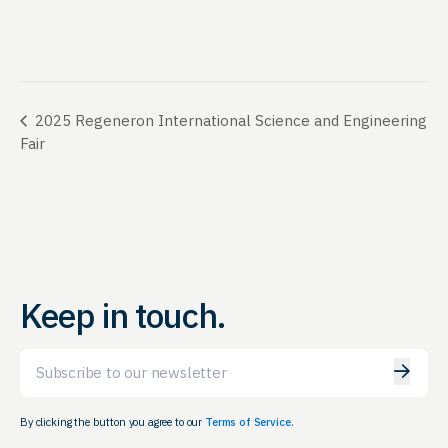
2025 Regeneron International Science and Engineering
Fair
Keep in touch.
Email
By clicking the button you agree to our
Terms of Service.