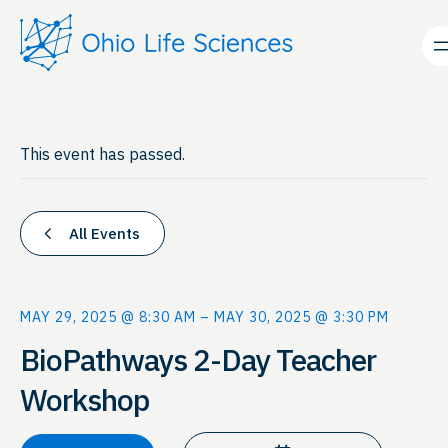
This event has passed.
All Events
MAY 29, 2025 @ 8:30 AM
–
MAY 30, 2025 @ 3:30 PM
BioPathways 2-Day Teacher
Workshop