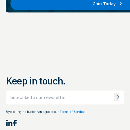
Join Today
Keep in touch.
Email
By clicking the button you agree to our
Terms of Service.
LinkedIn
Facebook