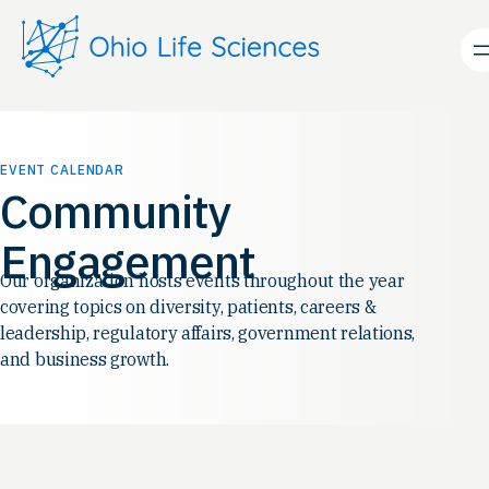
EVENT CALENDAR
Community
Engagement
Our organization hosts events throughout the year
covering topics on diversity, patients, careers &
leadership, regulatory affairs, government relations,
and business growth.