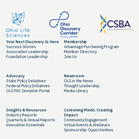
Your Next Discovery Is Here
Membership
Success Stories
Advantage Purchasing Program
Association Leadership
Member Directory
Foundation Leadership
Join Us
Advocacy
Newsroom
State Policy Initiatives
OLS in the News
Federal Policy Initiatives
Thought Leadership
OLS PAC Donation Portal
Media Library
Insights & Resources
Convening Minds. Creating
Industry Reports
Impact.
Quarterly & Annual Reports
Community Engagement
Innovation Essentials
Virtual Events & Webinars
Sponsorship Opportunities