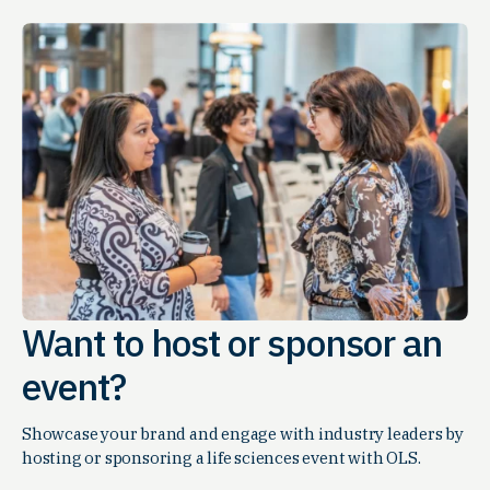
Want to host or sponsor an
event?
Showcase your brand and engage with industry leaders by
hosting or sponsoring a life sciences event with OLS.