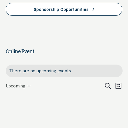
Sponsorship Opportunities
Online Event
There are no upcoming events.
Event
Ev
Search
Upcoming
List
Select
Vi
Searc
date.
Na
and
View