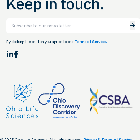
Keep in touch.
Email
By clicking the button you agree to our
Terms of Service.
LinkedIn
Facebook
© 2025 Ohio Life Sciences. All rights reserved.
Privacy & Terms of Service.