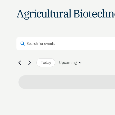
Agricultural Biotech
Events
Enter Keyword. Search for Events by Keyword.
Search
and
Today
Upcoming
Select
date.
Views
Navigation