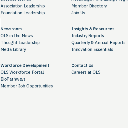
Association Leadership
Member Directory
Foundation Leadership
Join Us
Newsroom
Insights & Resources
OLS in the News
Industry Reports
Thought Leadership
Quarterly & Annual Reports
Media Library
Innovation Essentials
Workforce Development
Contact Us
OLS Workforce Portal
Careers at OLS
BioPathways
Member Job Opportunities