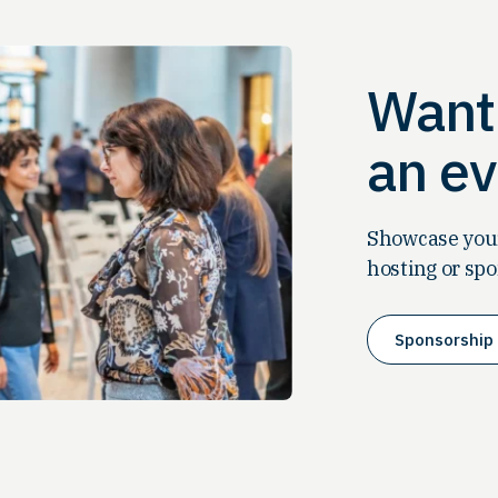
Want 
an ev
Showcase your
hosting or spo
Sponsorship 