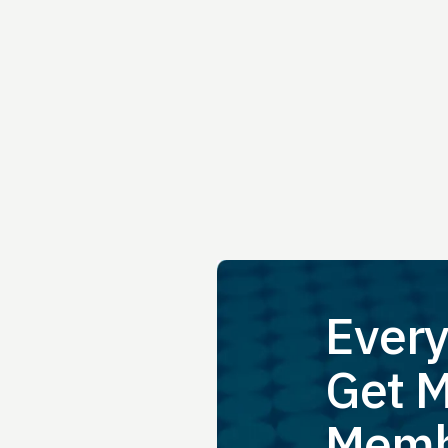
Every
Get M
Memb