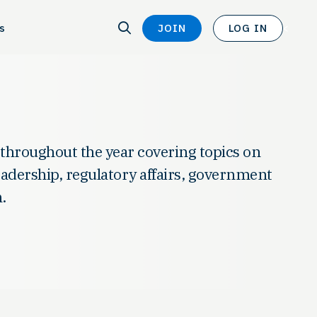
SEARCH
s
JOIN
LOG IN
SEARCH
<
 throughout the year covering topics on
leadership, regulatory affairs, government
.