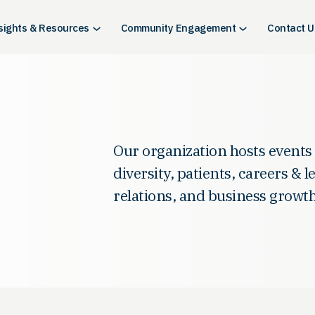
sights & Resources
Community Engagement
Contact U
Our organization hosts events
diversity, patients, careers & 
relations, and business growth