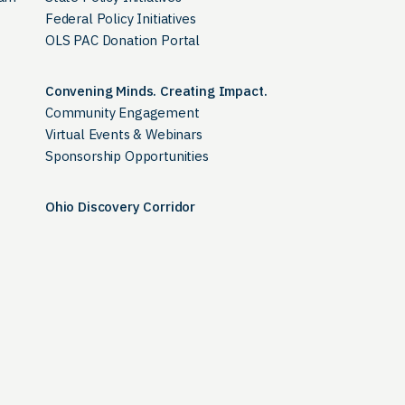
Federal Policy Initiatives
OLS PAC Donation Portal
Convening Minds. Creating Impact.
Community Engagement
Virtual Events & Webinars
Sponsorship Opportunities
Ohio Discovery Corridor