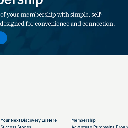
 of your membership with simple, self-
s designed for convenience and connection.
Your Next Discovery Is Here
Membership
Success Stories
Advantage Purchasing Prog