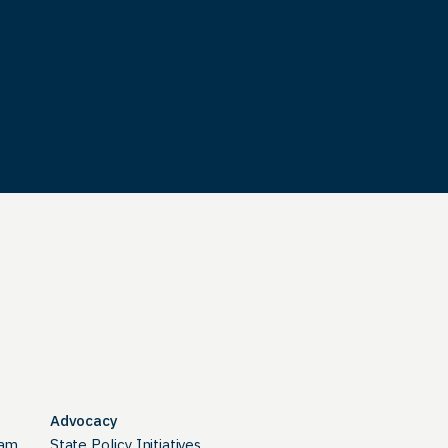
Advocacy
ram
State Policy Initiatives