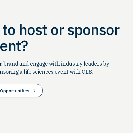
to host or sponsor
ent?
 brand and engage with industry leaders by
nsoring a life sciences event with OLS.
Opportunities