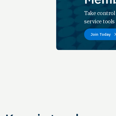
Take control
service tool
Join Today