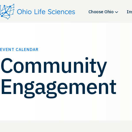
Choose Ohio
In
EVENT CALENDAR
Community
Engagement