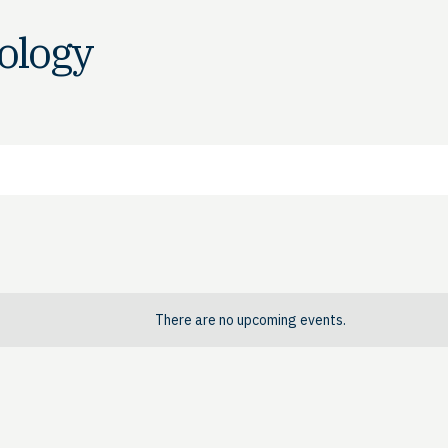
nology
There are no upcoming events.