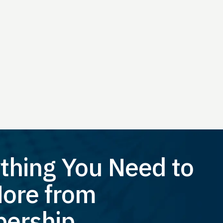
thing You Need to
ore from
ership